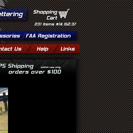
Shopping
Cart
231
Items
$14,152.37