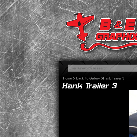
Home
Back To Gallery
Hank Trailer 3