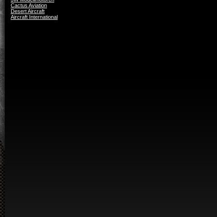
Cactus Aviation
Desert Aircraft
Aircraft International