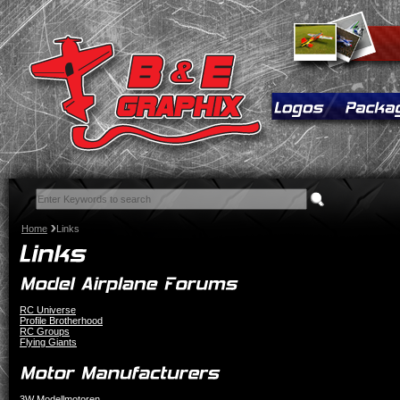
Home
Links
RC Universe
Profile Brotherhood
RC Groups
Flying Giants
3W Modellmotoren