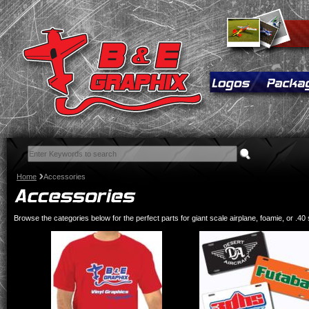
Home
Accessories
Browse the categories below for the perfect parts for giant scale airplane, foamie, or .40