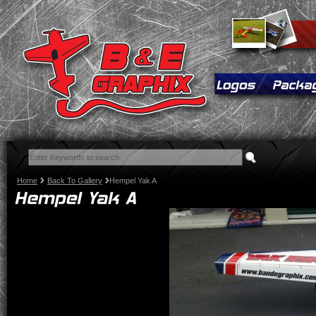
Home
Back To Gallery
Hempel Yak A