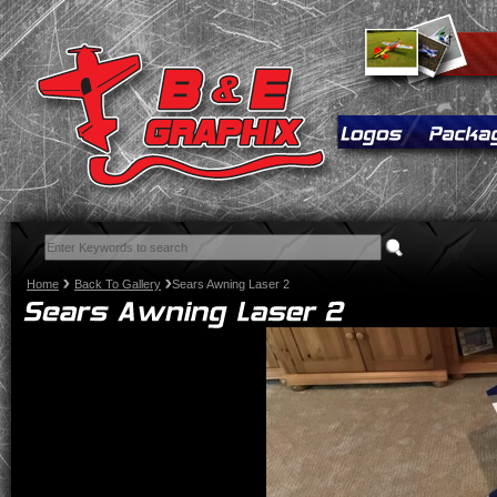
Home
Back To Gallery
Sears Awning Laser 2