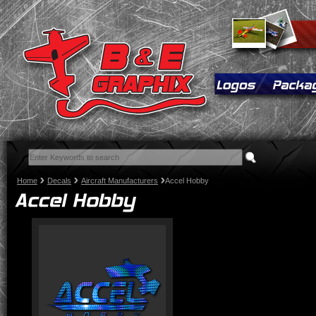
Home
Decals
Aircraft Manufacturers
Accel Hobby