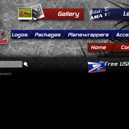
Aerotech