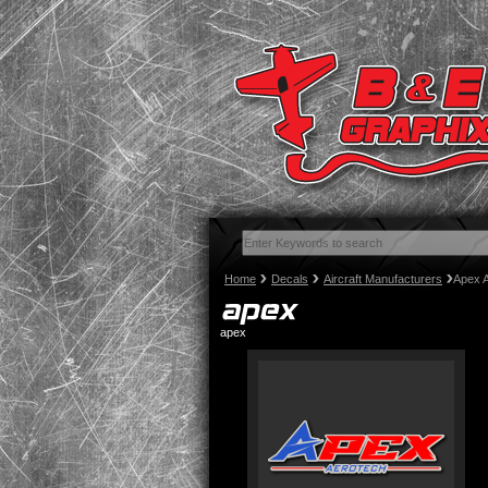
Home
Decals
Aircraft Manufacturers
Apex 
apex