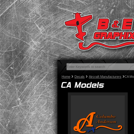
Home
Decals
Aircraft Manufacturers
CA Mo