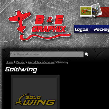
Home
Decals
Aircraft Manufacturers
Goldwing