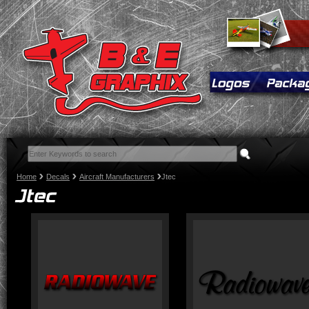
Home
Decals
Aircraft Manufacturers
Jtec