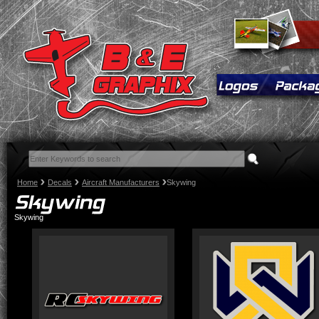
Home
Decals
Aircraft Manufacturers
Skywing
Skywing