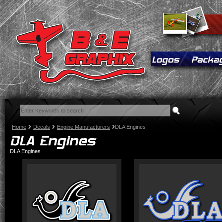
Home
Decals
Engine Manufacturers
DLA Engines
DLA Engines