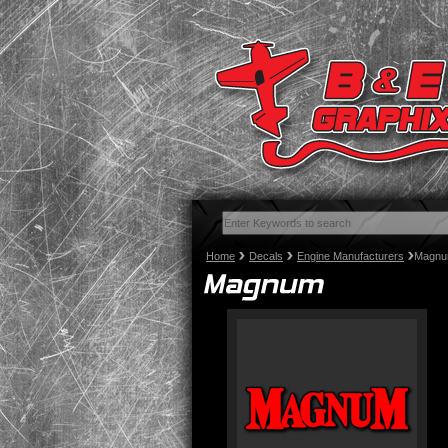
Home
Decals
Engine Manufacturers
Magn