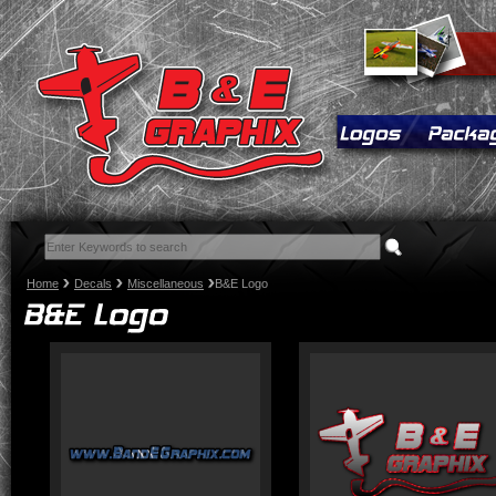
Home
Decals
Miscellaneous
B&E Logo