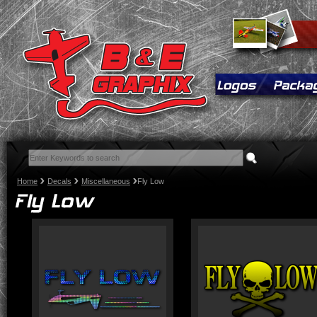
Home
Decals
Miscellaneous
Fly Low