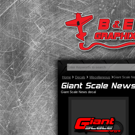
Home
Decals
Miscellaneous
Giant Scale N
Giant Scale News decal