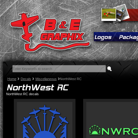
Home
Decals
Miscellaneous
NorthWest RC
NorthWest RC decals