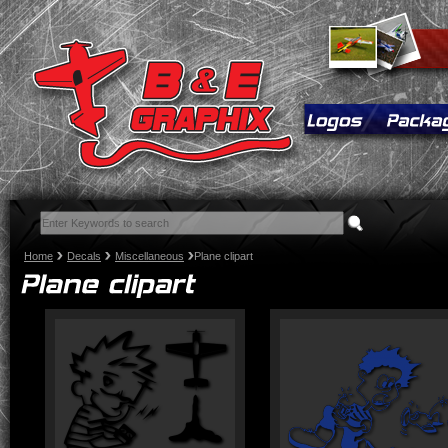
Home
Decals
Miscellaneous
Plane clipart