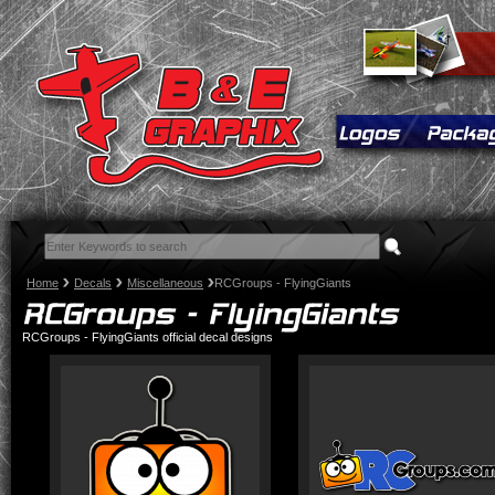
Home
Decals
Miscellaneous
RCGroups - FlyingGiants
RCGroups - FlyingGiants official decal designs