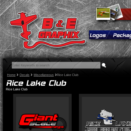
Home
Decals
Miscellaneous
Rice Lake Club
Rice Lake Club