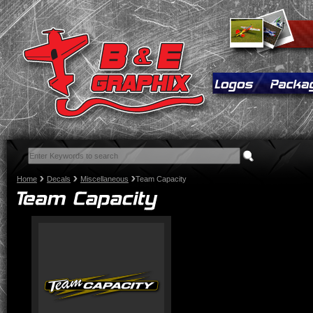
Home
Decals
Miscellaneous
Team Capacity