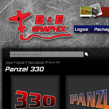
Home
Decals
Plane Specific
Panzel 330