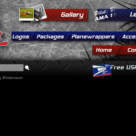
s
Radiomaster