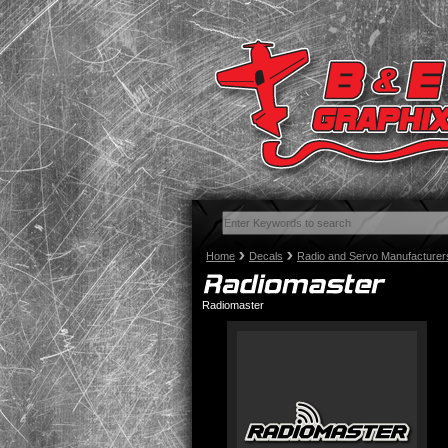
Home
Decals
Radio and Servo Manufacturer
Radiomaster