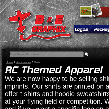
Home
Accessories
Shirts
We are now happy to be selling shi
imprints. Our shirts are printed on a 
offer t shirts and hoodie sweatshirt
at your flying field or competition