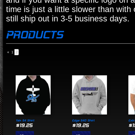
and if you want a specific logo on a
time is just a little slower than wit
still ship out in 3-5 business days.
«
1
2