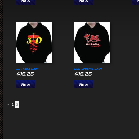
«
1
2