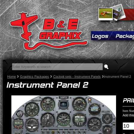
Home
Graphics Packages
Cockpit sets - Instrument Panels
Instrument Panel 2
Item Num
Add this