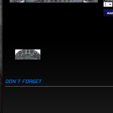
Quantit