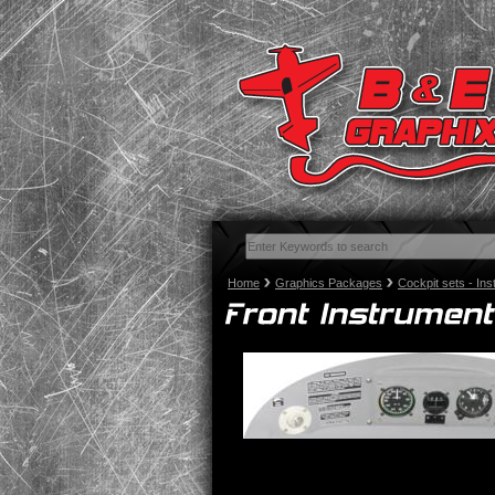
Home
Graphics Packages
Cockpit sets - In