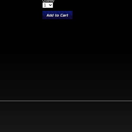
Quantity