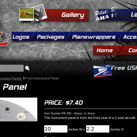
strument Panels
Front Instrument Panel
Item Number:PR-350 - Status: In Stock
This instrument panel is from the front seat of a 2 seat aircraft.
inches W x
inches H