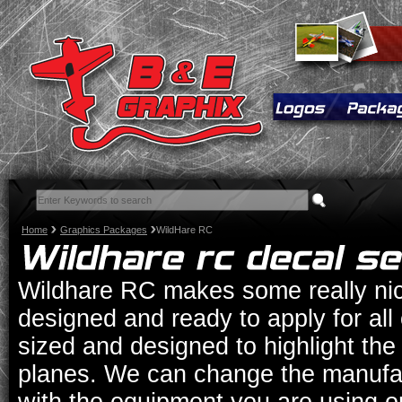
Home
Graphics Packages
WildHare RC
Wildhare RC makes some really nic
designed and ready to apply for all
sized and designed to highlight th
planes. We can change the manufac