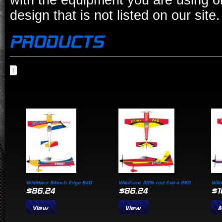
with the equipment you are using o
design that is not listed on our site.
1