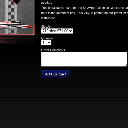
section.
This decal set is make for the Skywing Falcon jet. We can chang
note in the comment box. This vinyl is printed on our premium ai
installation.
SizeJet
Quantity
Other Comments