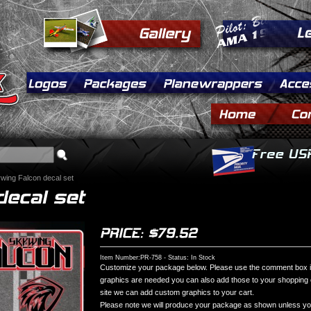
wing Falcon decal set
Item Number:PR-758 - Status: In Stock
Customize your package below. Please use the comment box if 
graphics are needed you can also add those to your shopping ca
site we can add custom graphics to your cart.
Please note we will produce your package as shown unless you