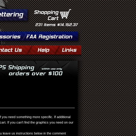
Shopping
Cart
231
Items
$14,152.37
you need something more specific. If additional
rt. If you can't find the graphics you need on our
 leave us instructions below in the comment