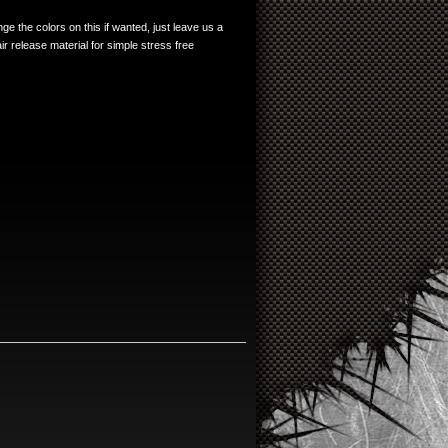
e the colors on this if wanted, just leave us a
r release material for simple stress free