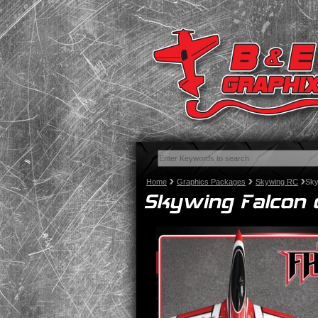
Home
Graphics Packages
Skywing RC
Sky