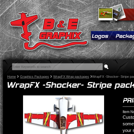
Home
Graphics Packages
WrapFX Wrap packages
WrapFX -Shocker- Stripe p
Item N
Custo
somet
your 