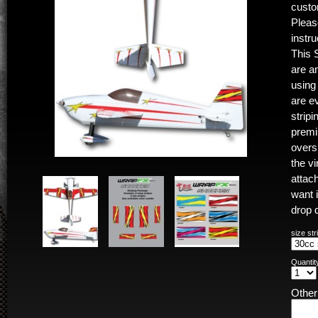
custo
Pleas
instr
This 
are a
using
are e
stripi
premiu
oversi
the vi
attac
want 
drop 
size str
Quantit
Othe