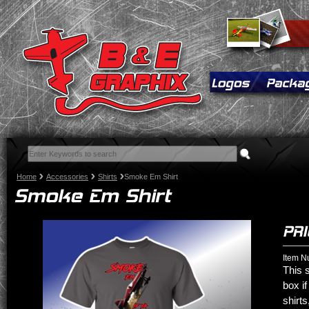
Home
Accessories
Shirts
Smoke Em Shirt
Item N
This s
box if
shirts