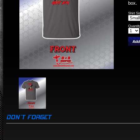
box.
Shirt Si
Quantit