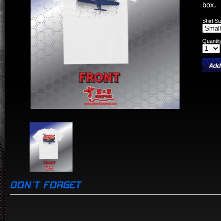
box.
Shirt Si
Quantit