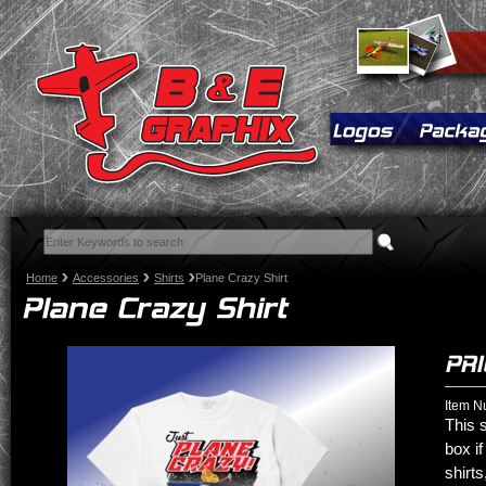
Home
Accessories
Shirts
Plane Crazy Shirt
Item N
This s
box if
shirts