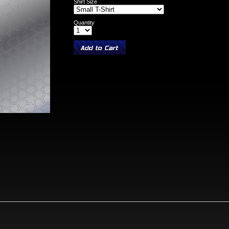
Shirt Size
Quantity