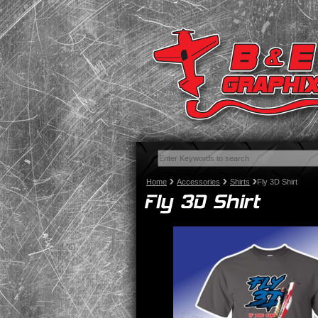
Home
Accessories
Shirts
Fly 3D Shirt