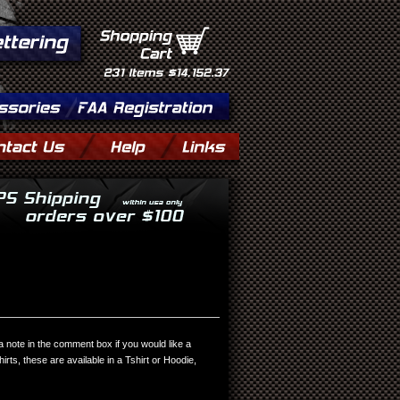
Shopping
Cart
231
Items
$14,152.37
 a note in the comment box if you would like a
shirts, these are available in a Tshirt or Hoodie,