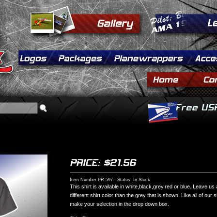
Item Number:PR-597 - Status: In Stock
This shirt is available in white,black,grey,red or blue. Leave us
different shirt color than the grey that is shown. Like all of our 
make your selection in the drop down box.