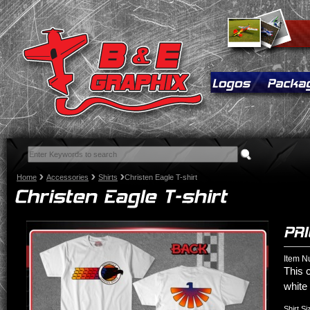
Home
Accessories
Shirts
Christen Eagle T-shirt
Item N
This 
white 
Shirt Si