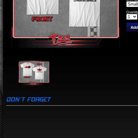
Quantit