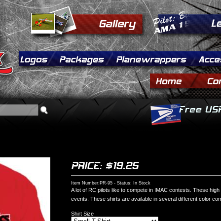
Item Number:PR-95 - Status: In Stock
A lot of RC pilots like to compete in IMAC contests. These high 
events. These shirts are available in several different color co
Shirt Size