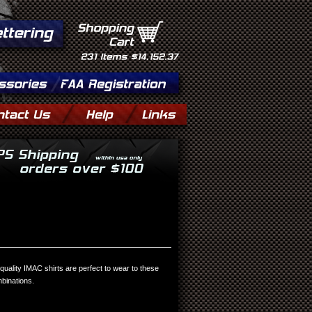
Shopping
Cart
231
Items
$14,152.37
quality IMAC shirts are perfect to wear to these
mbinations.