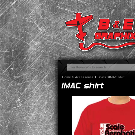
Home
Accessories
Shirts
IMAC shirt