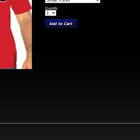
Quantity